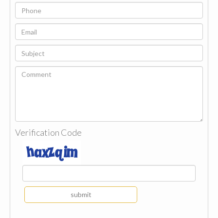
Verification Code
submit