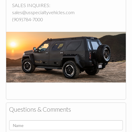
SALES INQUIRES:
sales@usspecialtyvehicles.com
(909)784-7000
Questions & Comments