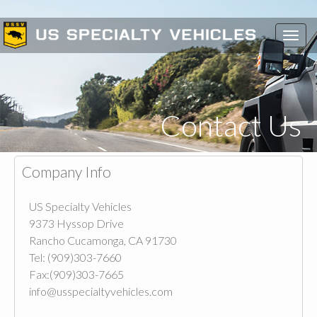
Toggl
navig
Contact Us
Company Info
US Specialty Vehicles
9373 Hyssop Drive
Rancho Cucamonga, CA 91730
Tel: (909)303-7660
Fax:(909)303-7665
info@usspecialtyvehicles.com