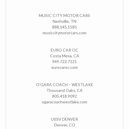
MUSIC CITY MOTOR CARS
Nashville, TN
888.545.1585
musiccitymotorcars.com
EURO CAR OC
Costa Mesa, CA
949.722.7121
eurocaroc.com
O’GARA COACH – WESTLAKE
Thousand Oaks, CA
805.418.9092
ogaracoachwestlake.com
USSV DENVER
Denver, CO