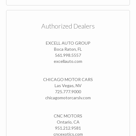
Authorized Dealers
EXCELL AUTO GROUP
Boca Raton, FL
561.998.5557
excellauto.com
CHICAGO MOTOR CARS
Las Vegas, NV
725.777.9000
chicagomotorcarslv.com
CNC MOTORS
Ontario, CA
951.212.9581
cncexotics.com