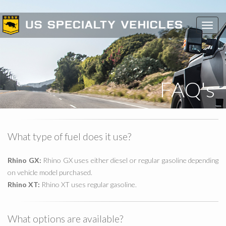
Toggl
navig
FAQ's
What type of fuel does it use?
Rhino GX:
Rhino GX uses either diesel or regular gasoline depending
on vehicle model purchased.
Rhino XT:
Rhino XT uses regular gasoline.
What options are available?