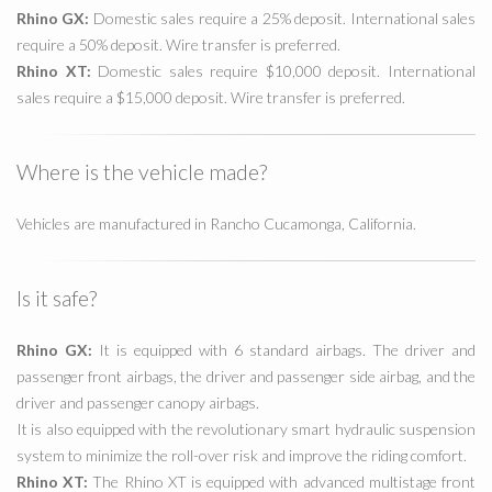
Rhino GX:
Domestic sales require a 25% deposit. International sales
require a 50% deposit. Wire transfer is preferred.
Rhino XT:
Domestic sales require $10,000 deposit. International
sales require a $15,000 deposit. Wire transfer is preferred.
Where is the vehicle made?
Vehicles are manufactured in Rancho Cucamonga, California.
Is it safe?
Rhino GX:
It is equipped with 6 standard airbags. The driver and
passenger front airbags, the driver and passenger side airbag, and the
driver and passenger canopy airbags.
It is also equipped with the revolutionary smart hydraulic suspension
system to minimize the roll-over risk and improve the riding comfort.
Rhino XT:
The Rhino XT is equipped with advanced multistage front