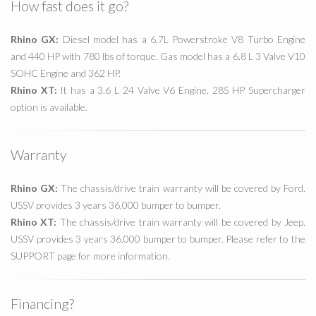
How fast does it go?
Rhino GX:
Diesel model has a 6.7L Powerstroke V8 Turbo Engine
and 440 HP with 780 lbs of torque. Gas model has a 6.8 L 3 Valve V10
SOHC Engine and 362 HP.
Rhino XT:
It has a 3.6 L 24 Valve V6 Engine. 285 HP Supercharger
option is available.
Warranty
Rhino GX:
The chassis/drive train warranty will be covered by Ford.
USSV provides 3 years 36,000 bumper to bumper.
Rhino XT:
The chassis/drive train warranty will be covered by Jeep.
USSV provides 3 years 36,000 bumper to bumper. Please refer to the
SUPPORT page for more information.
Financing?