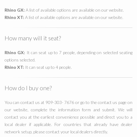
Rhino GX:
A list of available options are available on our website.
Rhino XT:
A list of available options are available on our website.
How many will it seat?
Rhino GX:
It can seat up to 7 people, depending on selected seating
options selected.
Rhino XT:
It can seat up to 4 people.
How do I buy one?
You can contact us at 909-303- 7676 or go to the contact us page on
our website, complete the information form and submit. We will
contact you at the earliest convenience possible and direct you to a
local dealer if applicable. For countries that already have dealer
network setup, please contact your local dealers directly.