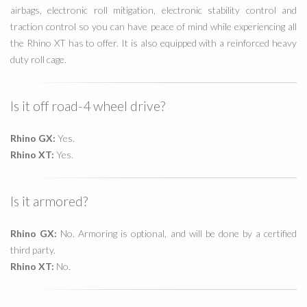
airbags, electronic roll mitigation, electronic stability control and
traction control so you can have peace of mind while experiencing all
the Rhino XT has to offer. It is also equipped with a reinforced heavy
duty roll cage.
Is it off road-4 wheel drive?
Rhino GX:
Yes.
Rhino XT:
Yes.
Is it armored?
Rhino GX:
No. Armoring is optional, and will be done by a certified
third party.
Rhino XT:
No.