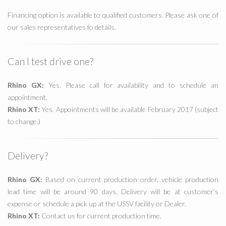
Financing option is available to qualified customers. Please ask one of
our sales representatives fo details.
Can I test drive one?
Rhino GX:
Yes. Please call for availability and to schedule an
appointment.
Rhino XT:
Yes. Appointments will be available February 2017 (subject
to change.)
Delivery?
Rhino GX:
Based on current production order, vehicle production
lead time will be around 90 days. Delivery will be at customer’s
expense or schedule a pick up at the USSV facility or Dealer.
Rhino XT:
Contact us for current production time.