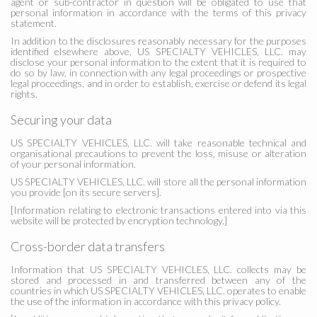
agent or sub-contractor in question will be obligated to use that
personal information in accordance with the terms of this privacy
statement.
In addition to the disclosures reasonably necessary for the purposes
identified elsewhere above, US SPECIALTY VEHICLES, LLC. may
disclose your personal information to the extent that it is required to
do so by law, in connection with any legal proceedings or prospective
legal proceedings, and in order to establish, exercise or defend its legal
rights.
Securing your data
US SPECIALTY VEHICLES, LLC. will take reasonable technical and
organisational precautions to prevent the loss, misuse or alteration
of your personal information.
US SPECIALTY VEHICLES, LLC. will store all the personal information
you provide [on its secure servers].
[Information relating to electronic transactions entered into via this
website will be protected by encryption technology.]
Cross-border data transfers
Information that US SPECIALTY VEHICLES, LLC. collects may be
stored and processed in and transferred between any of the
countries in which US SPECIALTY VEHICLES, LLC. operates to enable
the use of the information in accordance with this privacy policy.