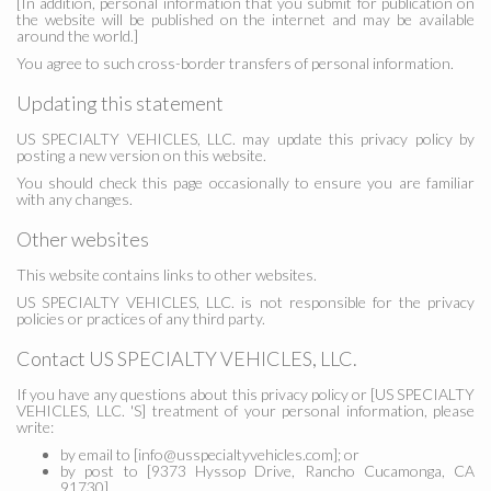
[In addition, personal information that you submit for publication on
the website will be published on the internet and may be available
around the world.]
You agree to such cross-border transfers of personal information.
Updating this statement
US SPECIALTY VEHICLES, LLC. may update this privacy policy by
posting a new version on this website.
You should check this page occasionally to ensure you are familiar
with any changes.
Other websites
This website contains links to other websites.
US SPECIALTY VEHICLES, LLC. is not responsible for the privacy
policies or practices of any third party.
Contact US SPECIALTY VEHICLES, LLC.
If you have any questions about this privacy policy or [US SPECIALTY
VEHICLES, LLC. 'S] treatment of your personal information, please
write:
by email to [info@usspecialtyvehicles.com]; or
by post to [9373 Hyssop Drive, Rancho Cucamonga, CA
91730].