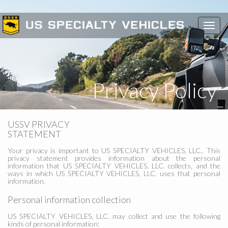
Toggl
navig
Privacy Policy
USSV PRIVACY
STATEMENT
Your privacy is important to US SPECIALTY VEHICLES, LLC.. This
privacy statement provides information about the personal
information that US SPECIALTY VEHICLES, LLC. collects, and the
ways in which US SPECIALTY VEHICLES, LLC. uses that personal
information.
Personal information collection
US SPECIALTY VEHICLES, LLC. may collect and use the following
kinds of personal information: