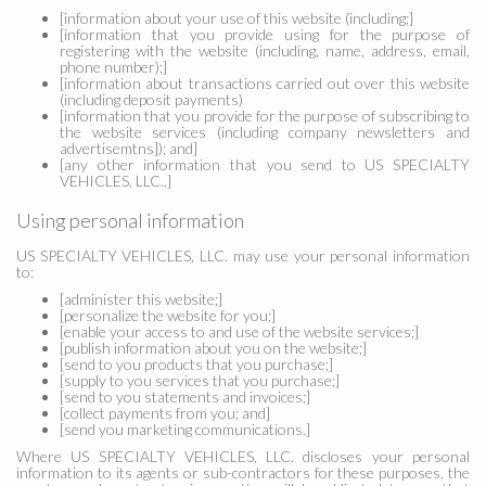
[information about your use of this website (including;]
[information that you provide using for the purpose of
registering with the website (including, name, address, email,
phone number);]
[information about transactions carried out over this website
(including deposit payments)
[information that you provide for the purpose of subscribing to
the website services (including company newsletters and
advertisemtns]); and]
[any other information that you send to US SPECIALTY
VEHICLES, LLC..]
Using personal information
US SPECIALTY VEHICLES, LLC. may use your personal information
to:
[administer this website;]
[personalize the website for you;]
[enable your access to and use of the website services;]
[publish information about you on the website;]
[send to you products that you purchase;]
[supply to you services that you purchase;]
[send to you statements and invoices;]
[collect payments from you; and]
[send you marketing communications.]
Where US SPECIALTY VEHICLES, LLC. discloses your personal
information to its agents or sub-contractors for these purposes, the